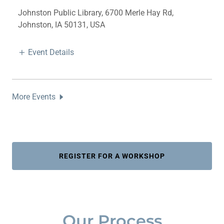
Johnston Public Library, 6700 Merle Hay Rd,
Johnston, IA 50131, USA
Event Details
More Events
REGISTER FOR A WORKSHOP
Our Process