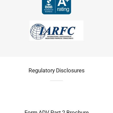
Regulatory Disclosures
Form ADV Part 2 Brochure