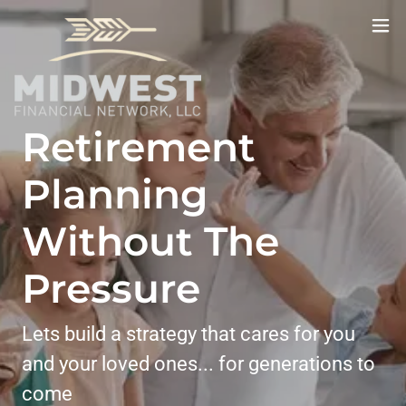
Retirement
Planning
Without The
Pressure
Lets build a strategy that cares for you
and your loved ones... for generations to
come