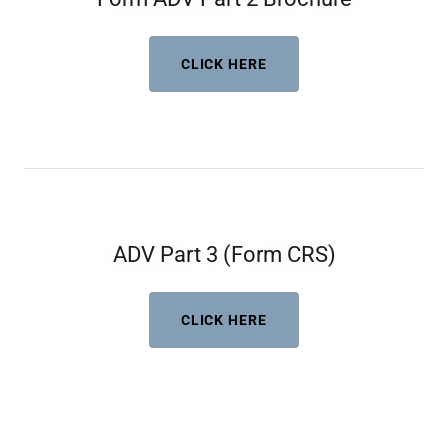
CLICK HERE
ADV Part 3 (Form CRS)
CLICK HERE