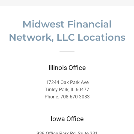
Midwest Financial
Network, LLC Locations
Illinois Office
17244 Oak Park Ave
Tinley Park, IL 60477
Phone: 708-670-3083
Iowa Office
939 Office Park Rd, Suite 331