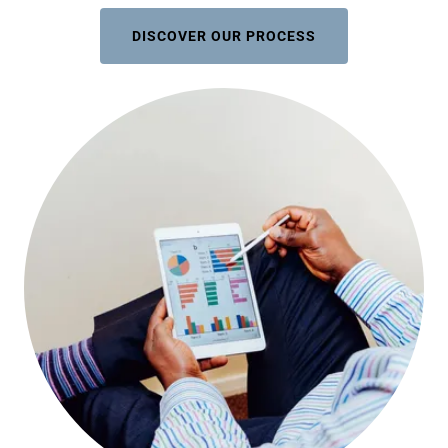
DISCOVER OUR PROCESS