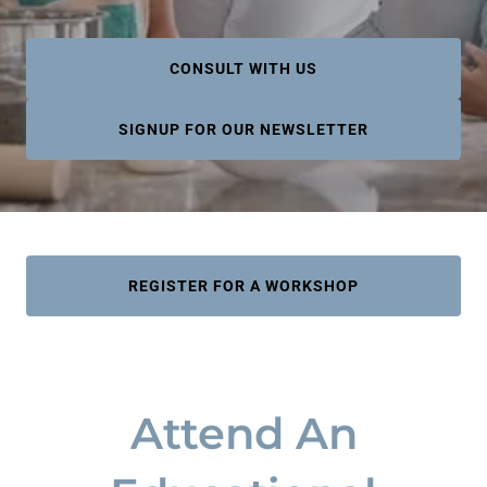
CONSULT WITH US
SIGNUP FOR OUR NEWSLETTER
REGISTER FOR A WORKSHOP
Attend An