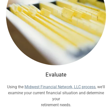
Evaluate
Using the
Midwest Financial Network, LLC process
, we'll
examine your current financial situation and determine
your
retirement needs.