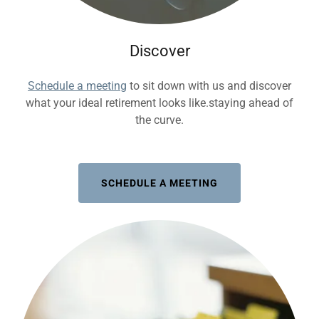
Discover
Schedule a meeting
to sit down with us and discover
what your ideal retirement looks like.staying ahead of
the curve.
SCHEDULE A MEETING