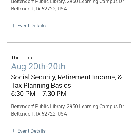
Bettendorf Public Library, 2950 Learning Campus Dr,
Bettendorf, IA 52722, USA
Event Details
Thu - Thu
Aug 20th-20th
Social Security, Retirement Income, &
Tax Planning Basics
6:30 PM
-
7:30 PM
Bettendorf Public Library, 2950 Learning Campus Dr,
Bettendorf, IA 52722, USA
Event Details