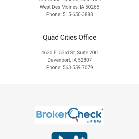
West Des Moines, IA 50265
Phone: 515-650-3888
Quad Cities Office
4620 E. 53rd St, Suite 200
Davenport, IA 52807
Phone: 563-559-7079