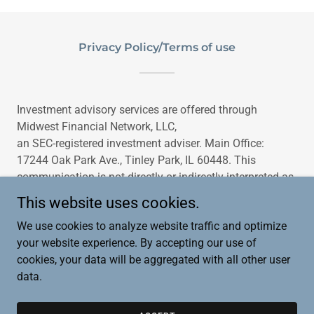
Privacy Policy/Terms of use
Investment advisory services are offered through
Midwest Financial Network, LLC,
an SEC-registered investment adviser. Main Office:
17244 Oak Park Ave., Tinley Park, IL 60448. This
communication is not directly or indirectly interpreted as
a solicitation of investment advisory services to
This website uses cookies.
residents of any other jurisdiction unless otherwise
We use cookies to analyze website traffic and optimize
permitted.
your website experience. By accepting our use of
cookies, your data will be aggregated with all other user
data.
Copyright © 2025 Midwest Financial Network, LLC - All Rights