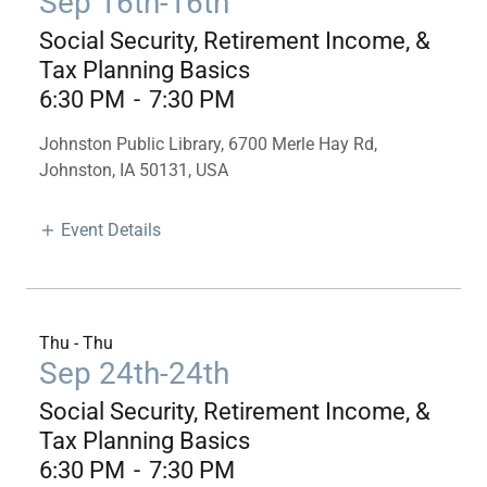
Sep 16th-16th
Social Security, Retirement Income, &
Tax Planning Basics
6:30 PM
-
7:30 PM
Johnston Public Library, 6700 Merle Hay Rd,
Johnston, IA 50131, USA
Event Details
Thu - Thu
Sep 24th-24th
Social Security, Retirement Income, &
Tax Planning Basics
6:30 PM
-
7:30 PM