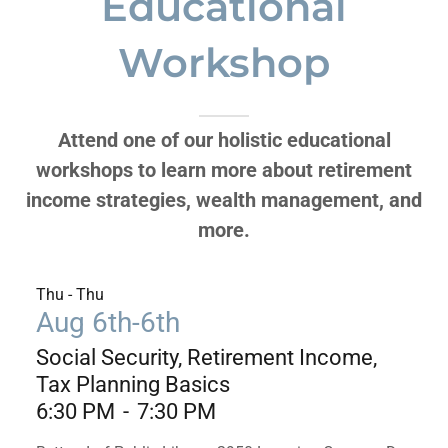
Educational
Workshop
Attend one of our holistic educational
workshops to learn more about retirement
income strategies, wealth management, and
more.
Thu - Thu
Aug 6th-6th
Social Security, Retirement Income,
Tax Planning Basics
6:30 PM
-
7:30 PM