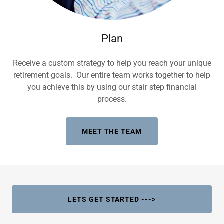
Plan
Receive a custom strategy to help you reach your unique
retirement goals. Our entire team works together to help
you achieve this by using our stair step financial
process.
MEET THE TEAM
LETS GET STARTED --->