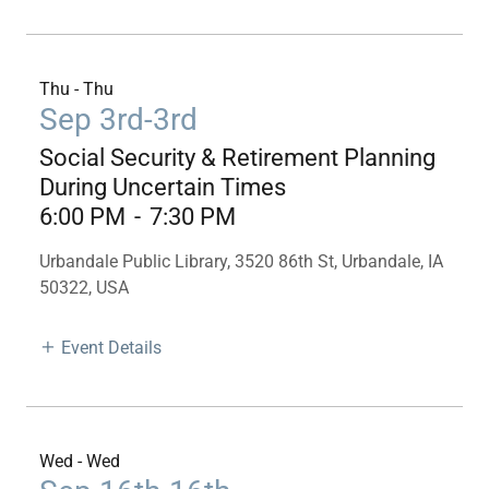
Thu - Thu
Sep 3rd-3rd
Social Security & Retirement Planning
During Uncertain Times
6:00 PM
-
7:30 PM
Urbandale Public Library, 3520 86th St, Urbandale, IA
50322, USA
Event Details
Wed - Wed