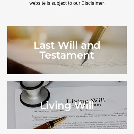
website is subject to our Disclaimer.
Last Will and
Testament
Living Will