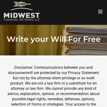
Write your Will For Free
Disclaimer: Communications between you and
doyourownwill are protected by our Privacy Statement
but not by the attorney-client privilege or as work
product. We are not a law firm or a substitute for an
attorney or law firm. We cannot provide any kind of
advice, explanation, opinion, or recommendation about
possible legal rights, remedies, defenses, options,
selection of forms or strategies. Your access to the