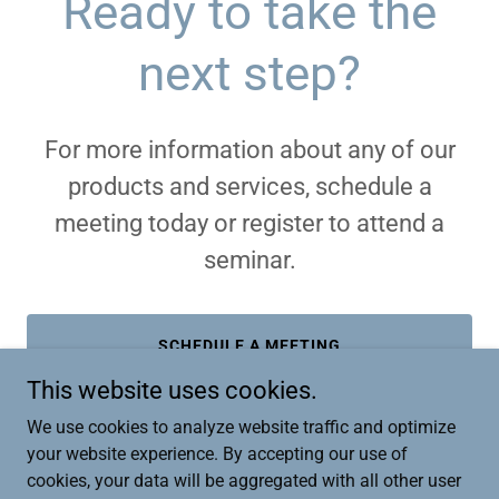
Ready to take the
next step?
For more information about any of our
products and services, schedule a
meeting today or register to attend a
seminar.
SCHEDULE A MEETING
This website uses cookies.
We use cookies to analyze website traffic and optimize
your website experience. By accepting our use of
cookies, your data will be aggregated with all other user