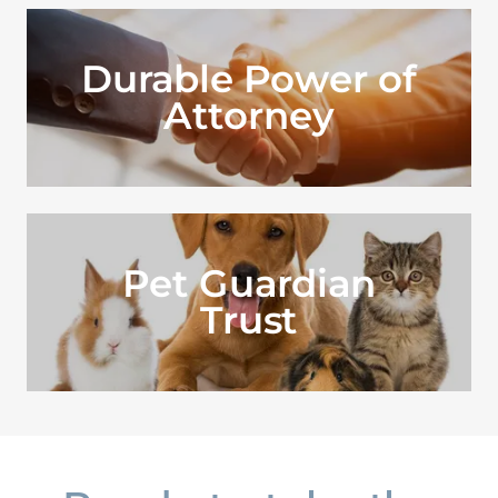
Durable Power of
Attorney
Pet Guardian
Trust